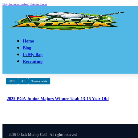
Skip to main content
Skip to footer
Home
Blog
In My Bag
Recruiting
2025
All
Tournaments
2025 PGA Junior Majors Winner Utah 13-15 Year Old
2026 © Jack Murray Golf - All rights reserved.